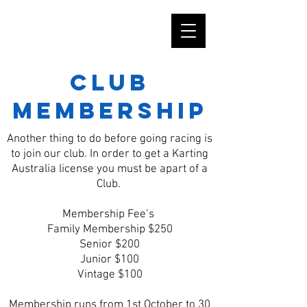
Club
Membership
Another thing to do before going racing is
to join our club. In order to get a Karting
Australia license you must be apart of a
Club.
Membership Fee’s
Family Membership $250
Senior $200
Junior $100
Vintage $100
Membership runs from 1st October to 30