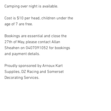
Camping over night is available.
Cost is $10 per head, children under the 
age of 7 are free.
Bookings are essential and close the 
27th of May, please contact Allan 
Sheahen on 0407091052 for bookings 
and payment details.
Proudly sponsored by Arnoux Kart 
Supplies, DZ Racing and Somerset 
Decorating Services.