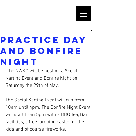
Practice Day
and Bonfire
Night
 The NWKC will be hosting a Social 
Karting Event and Bonfire Night on 
Saturday the 29th of May.
The Social Karting Event will run from 
10am until 4pm. The Bonfire Night Event 
will start from 5pm with a BBQ Tea, Bar 
facilities, a free jumping castle for the 
kids and of course fireworks. 